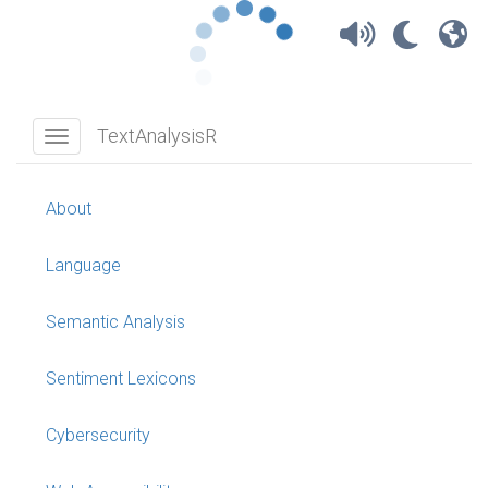
TextAnalysisR
TextAnalysisR
Toggle navigation
About
Language
Semantic Analysis
Sentiment Lexicons
Cybersecurity