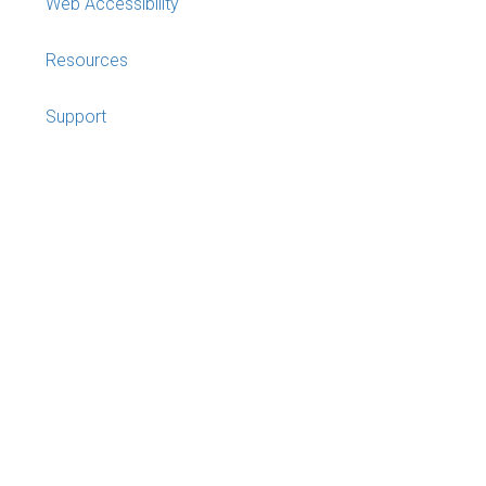
Web Accessibility
Resources
Support